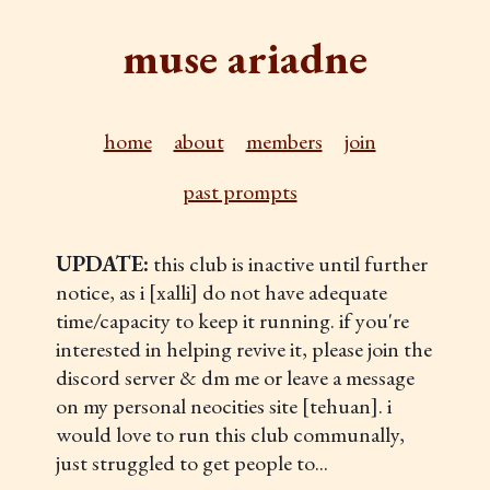
muse ariadne
home
about
members
join
past prompts
UPDATE:
this club is inactive until further
notice, as i [xalli] do not have adequate
time/capacity to keep it running. if you're
interested in helping revive it, please join the
discord server & dm me or leave a message
on my personal neocities site [tehuan]. i
would love to run this club communally,
just struggled to get people to...