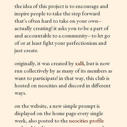
the idea of this project is to encourage and
inspire people to take the step forward
that's often hard to take on your own--
actually creating! it asks you to be a part of
and accountable to a community-- to let go
of or at least fight your perfectionism and
just create.
originally, it was created by
xalli
, but is now
run collectively by as many of its members as
want to participate! in that way, this club is
hosted on neocities and discord in different
ways.
on the website, a new simple prompt is
displayed on the home page every single
week, also posted to the
neocities profile