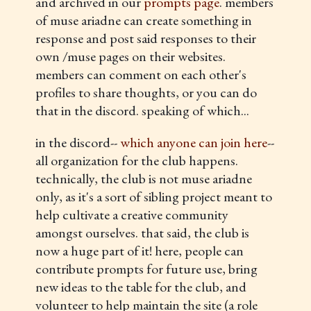
and archived in our
prompts page
. members
of muse ariadne can create something in
response and post said responses to their
own /muse pages on their websites.
members can comment on each other's
profiles to share thoughts, or you can do
that in the discord. speaking of which...
in the discord--
which anyone can join here
--
all organization for the club happens.
technically, the club is not muse ariadne
only, as it's a sort of sibling project meant to
help cultivate a creative community
amongst ourselves. that said, the club is
now a huge part of it! here, people can
contribute prompts for future use, bring
new ideas to the table for the club, and
volunteer to help maintain the site (a role